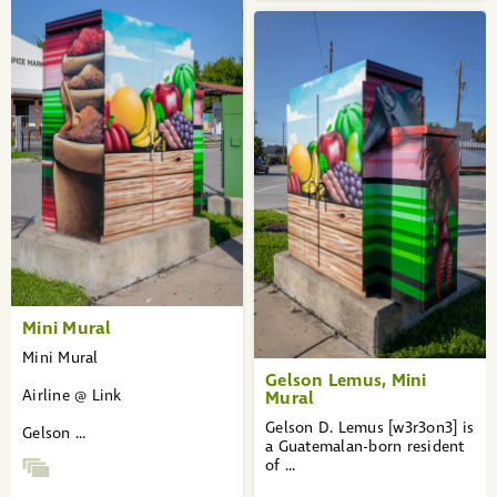
Mini Mural
Mini Mural
Gelson Lemus, Mini
Airline @ Link
Mural
Gelson D. Lemus [w3r3on3] is
Gelson ...
a Guatemalan-born resident
of ...