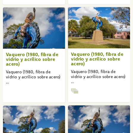
Vaquero (1980, fibra de
Vaquero (1980, fibra de
vidrio y acrílico sobre
vidrio y acrílico sobre
acero)
acero)
Vaquero (1980, fibra de
Vaquero (1980, fibra de
vidrio y acrílico sobre acero)
vidrio y acrílico sobre acero)
...
...