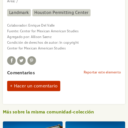
Area:
/
Landmark
Houston Permitting Center
Colaborador:
Enrique Del Valle
Fuente:
Center for Mexican American Studies
Agregado por:
Allison Saenz
Condición de derechos de autor:
In copyright
Center for Mexican American Studies
Comentarios
Reportar este elemento
Hacer un comentario
Más sobre la misma comunidad-colección
«