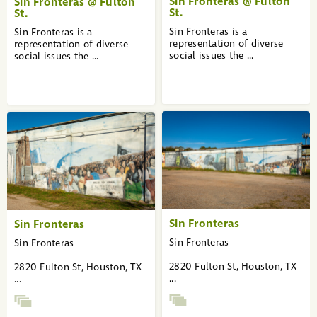
Sin Fronteras @ Fulton
Sin Fronteras @ Fulton
St.
St.
Sin Fronteras is a
Sin Fronteras is a
representation of diverse
representation of diverse
social issues the ...
social issues the ...
Sin Fronteras
Sin Fronteras
Sin Fronteras
Sin Fronteras
2820 Fulton St, Houston, TX
2820 Fulton St, Houston, TX
...
...