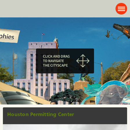
Houston Permitting Center