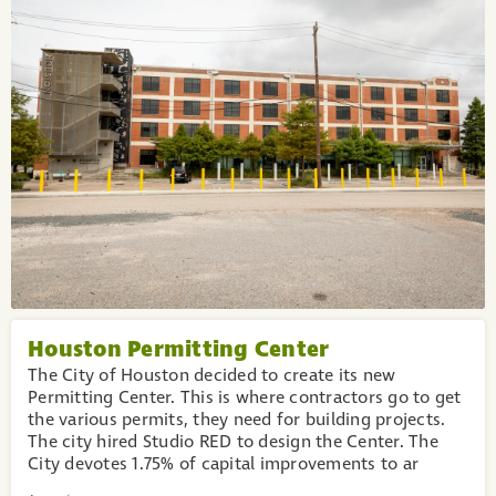
Houston Permitting Center
The City of Houston decided to create its new
Permitting Center. This is where contractors go to get
the various permits, they need for building projects.
The city hired Studio RED to design the Center. The
City devotes 1.75% of capital improvements to ar