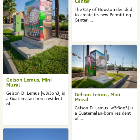
Center
The City of Houston decided
to create its new Permitting
Center. ...
Gelson Lemus, Mini
Mural
Gelson D. Lemus [w3r3on3] is
Gelson Lemus, Mini
a Guatemalan-born resident
Mural
of ...
Gelson D. Lemus [w3r3on3] is
a Guatemalan-born resident
of ...