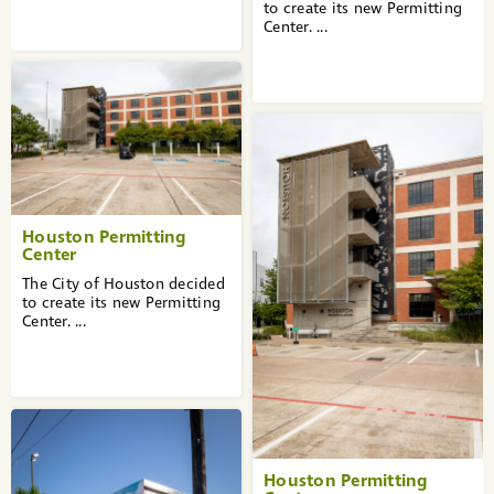
to create its new Permitting
Center. ...
Houston Permitting
Center
The City of Houston decided
to create its new Permitting
Center. ...
Houston Permitting