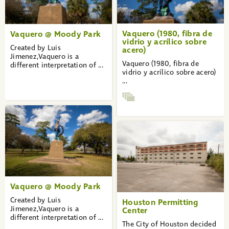
Vaquero (1980, fibra de
Vaquero @ Moody Park
vidrio y acrílico sobre
Created by Luis
acero)
Jimenez,Vaquero is a
Vaquero (1980, fibra de
different interpretation of ...
vidrio y acrílico sobre acero)
...
Vaquero @ Moody Park
Created by Luis
Houston Permitting
Jimenez,Vaquero is a
Center
different interpretation of ...
The City of Houston decided