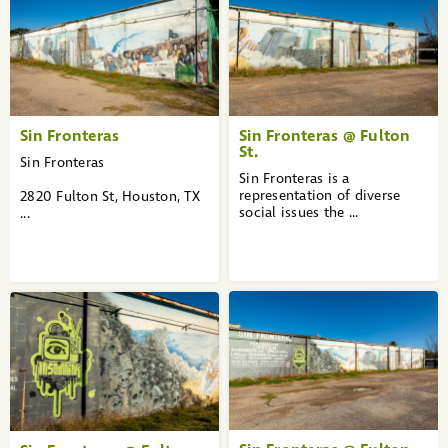
1
2
3
»
Sin Fronteras
Sin Fronteras @ Fulton
St.
Sin Fronteras
Sin Fronteras is a
representation of diverse
2820 Fulton St, Houston, TX
social issues the ...
...