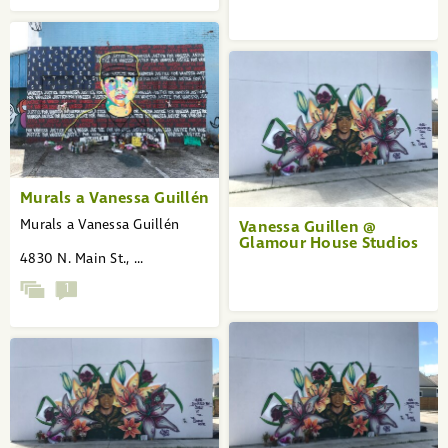
Murals a Vanessa Guillén
Murals a Vanessa Guillén
Vanessa Guillen @
Glamour House Studios
4830 N. Main St., ...
1