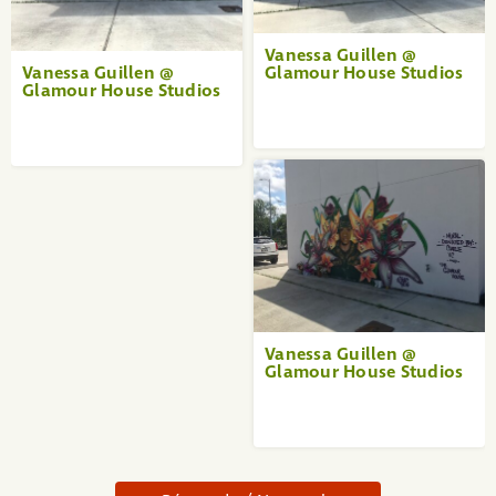
Vanessa Guillen @
Vanessa Guillen @
Glamour House Studios
Glamour House Studios
Vanessa Guillen @
Glamour House Studios