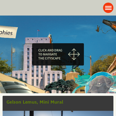
Gelson Lemus, Mini Mural