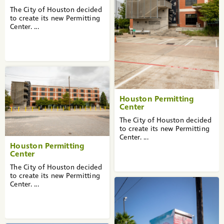
The City of Houston decided
to create its new Permitting
Center. ...
Houston Permitting
Center
The City of Houston decided
to create its new Permitting
Center. ...
Houston Permitting
Center
The City of Houston decided
to create its new Permitting
Center. ...