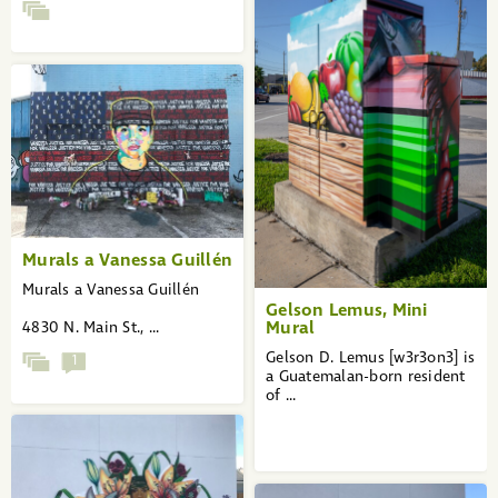
Murals a Vanessa Guillén
Murals a Vanessa Guillén
Gelson Lemus, Mini
Mural
4830 N. Main St., ...
Gelson D. Lemus [w3r3on3] is
1
a Guatemalan-born resident
of ...