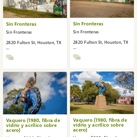
Sin Fronteras
Sin Fronteras
Sin Fronteras
Sin Fronteras
2820 Fulton St, Houston, TX
2820 Fulton St, Houston, TX
...
...
Vaquero (1980, fibra de
Vaquero (1980, fibra de
vidrio y acrílico sobre
vidrio y acrílico sobre
acero)
acero)