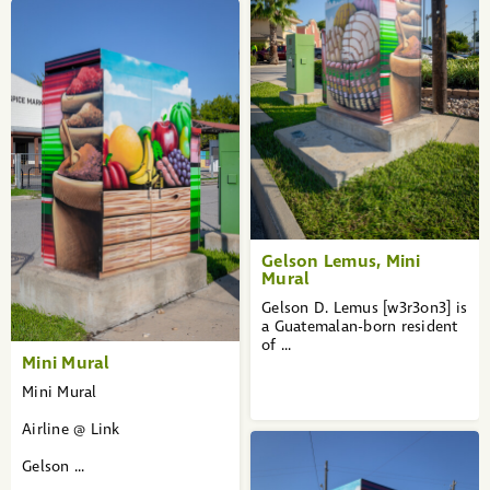
Gelson Lemus, Mini
Mural
Gelson D. Lemus [w3r3on3] is
a Guatemalan-born resident
of ...
Mini Mural
Mini Mural
Airline @ Link
Gelson ...