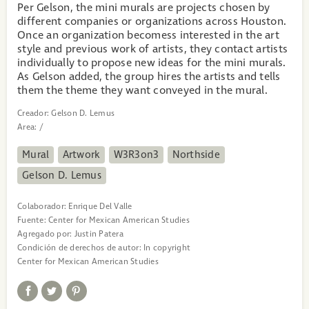
Per Gelson, the mini murals are projects chosen by
different companies or organizations across Houston.
Once an organization becomess interested in the art
style and previous work of artists, they contact artists
individually to propose new ideas for the mini murals.
As Gelson added, the group hires the artists and tells
them the theme they want conveyed in the mural.
Creador:
Gelson D. Lemus
Area:
/
Mural
Artwork
W3R3on3
Northside
Gelson D. Lemus
Colaborador:
Enrique Del Valle
Fuente:
Center for Mexican American Studies
Agregado por:
Justin Patera
Condición de derechos de autor:
In copyright
Center for Mexican American Studies