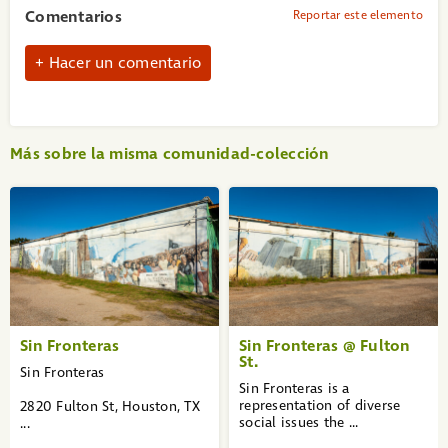
Comentarios
Reportar este elemento
Hacer un comentario
Más sobre la misma comunidad-colección
«
1
2
3
»
Sin Fronteras
Sin Fronteras @ Fulton
St.
Sin Fronteras
Sin Fronteras is a
representation of diverse
2820 Fulton St, Houston, TX
social issues the ...
...