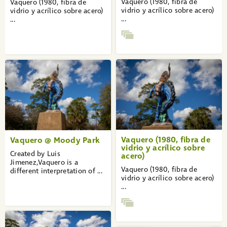
Vaquero (1980, fibra de
Vaquero (1980, fibra de
vidrio y acrílico sobre acero)
vidrio y acrílico sobre acero)
...
...
Vaquero (1980, fibra de
Vaquero @ Moody Park
vidrio y acrílico sobre
Created by Luis
acero)
Jimenez,Vaquero is a
Vaquero (1980, fibra de
different interpretation of ...
vidrio y acrílico sobre acero)
...