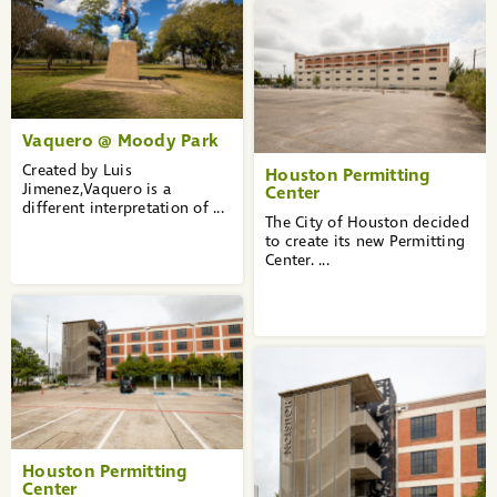
Vaquero @ Moody Park
Created by Luis
Houston Permitting
Jimenez,Vaquero is a
Center
different interpretation of ...
The City of Houston decided
to create its new Permitting
Center. ...
Houston Permitting
Center