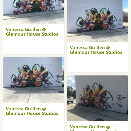
Vanessa Guillen @
Glamour House Studios
Vanessa Guillen @
Glamour House Studios
Vanessa Guillen @
Glamour House Studios
Vanessa Guillen @