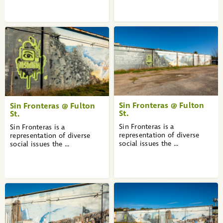
Sin Fronteras @ Fulton
Sin Fronteras @ Fulton
St.
St.
Sin Fronteras is a
Sin Fronteras is a
representation of diverse
representation of diverse
social issues the ...
social issues the ...