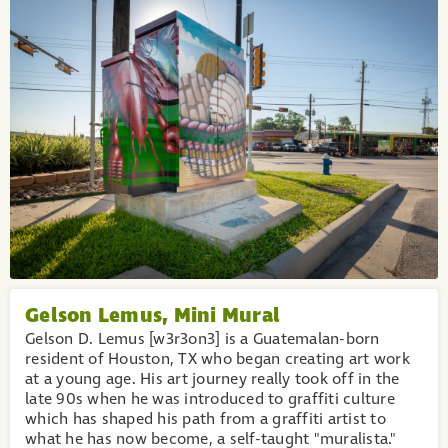
Gelson Lemus, Mini Mural
Gelson D. Lemus [w3r3on3] is a Guatemalan-born
resident of Houston, TX who began creating art work
at a young age. His art journey really took off in the
late 90s when he was introduced to graffiti culture
which has shaped his path from a graffiti artist to
what he has now become, a self-taught "muralista."