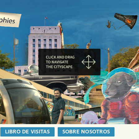
LIBRO DE VISITAS
SOBRE NOSOTROS