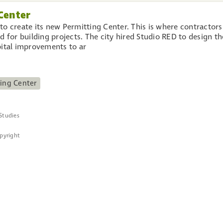
Center
to create its new Permitting Center. This is where contractors
d for building projects. The city hired Studio RED to design th
pital improvements to ar
ing Center
Studies
opyright