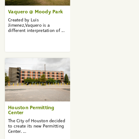
Vaquero @ Moody Park
Created by Luis
Jimenez,Vaquero is a
different interpretation of ...
Houston Permitting
Center
The City of Houston decided
to create its new Permitting
Center. ...