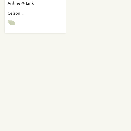
Airline @ Link
Gelson ...