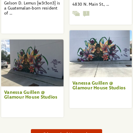
Gelson D. Lemus [w3r3on3] is
4830 N. Main St., ...
a Guatemalan-born resident
of ...
1
Vanessa Guillen @
Glamour House Studios
Vanessa Guillen @
Glamour House Studios