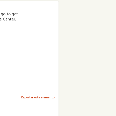
 go to get
e Center.
Reportar este elemento