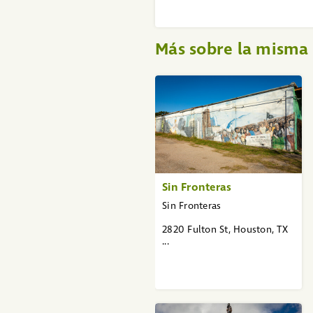
Más sobre la mism
«
1
2
3
»
Sin Fronteras
Sin Fronteras
2820 Fulton St, Houston, TX
...