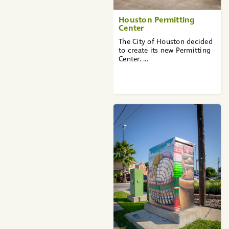
Houston Permitting
Center
The City of Houston decided
to create its new Permitting
Center. ...