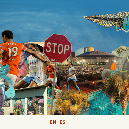
EN
ES