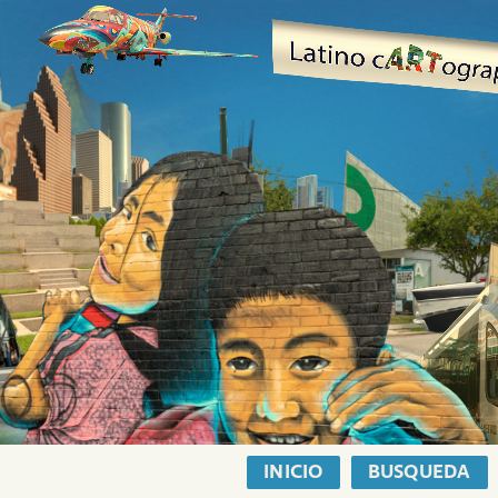
INICIO
BUSQUEDA