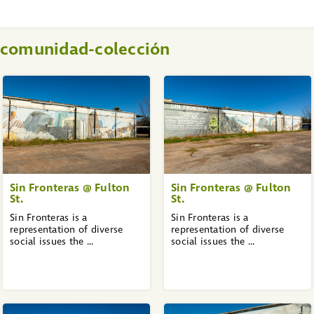
a comunidad-colección
Sin Fronteras @ Fulton
Sin Fronteras @ Fulton
St.
St.
Sin Fronteras is a
Sin Fronteras is a
representation of diverse
representation of diverse
social issues the ...
social issues the ...