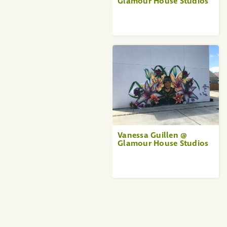
Glamour House Studios
Vanessa Guillen @
Glamour House Studios