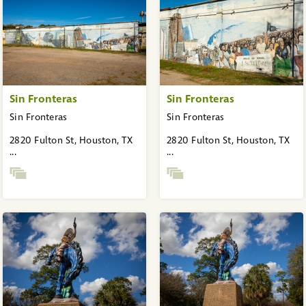
Sin Fronteras
Sin Fronteras
Sin Fronteras
Sin Fronteras
2820 Fulton St, Houston, TX
2820 Fulton St, Houston, TX
...
...