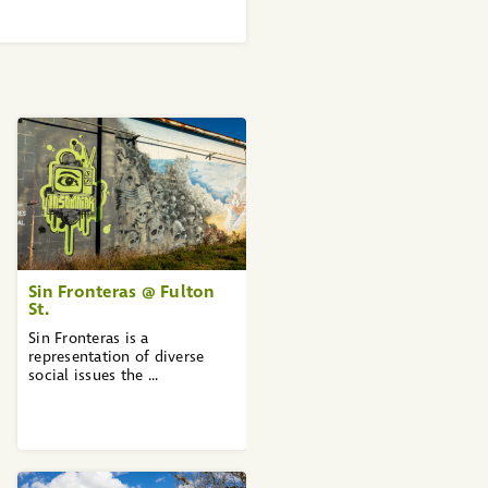
Sin Fronteras @ Fulton
St.
Sin Fronteras is a
representation of diverse
social issues the ...