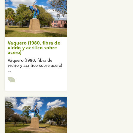
Vaquero (1980, fibra de
vidrio y acrílico sobre
acero)
Vaquero (1980, fibra de
vidrio y acrílico sobre acero)
...