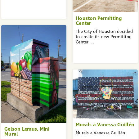
Houston Permitting
Center
The City of Houston decided
to create its new Permitting
Center. ...
Murals a Vanessa Guillén
Gelson Lemus, Mini
Murals a Vanessa Guillén
Mural