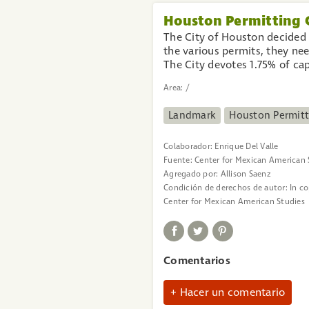
Houston Permitting 
The City of Houston decided 
the various permits, they nee
The City devotes 1.75% of ca
Area:
/
Landmark
Houston Permitt
Colaborador:
Enrique Del Valle
Fuente:
Center for Mexican American 
Agregado por:
Allison Saenz
Condición de derechos de autor:
In c
Center for Mexican American Studies
Comentarios
Hacer un comentario