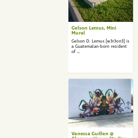
Gelson Lemus, Mini
Mural
Gelson D. Lemus [w3r3on3] is
a Guatemalan-born resident
of ...
Vanessa Guillen @