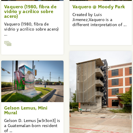
Vaquero (1980, fibra de
Vaquero @ Moody Park
vidrio y acrílico sobre
Created by Luis
acero)
Jimenez,Vaquero is a
Vaquero (1980, fibra de
different interpretation of ...
vidrio y acrílico sobre acero)
...
Gelson Lemus, Mini
Mural
Gelson D. Lemus [w3r3on3] is
a Guatemalan-born resident
of ...