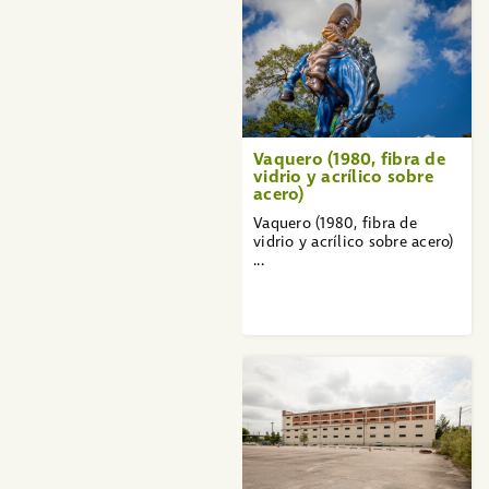
Vaquero (1980, fibra de
vidrio y acrílico sobre
acero)
Vaquero (1980, fibra de
vidrio y acrílico sobre acero)
...