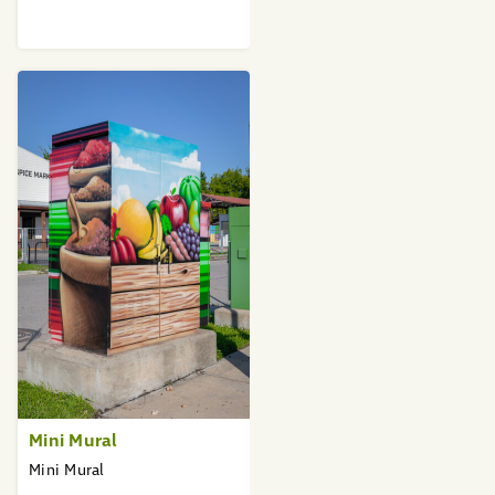
Mini Mural
Mini Mural