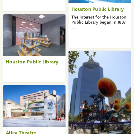
Houston Public Library
The interest for the Houston
Public Library began in 1837
...
Houston Public Library
Alley Theatre