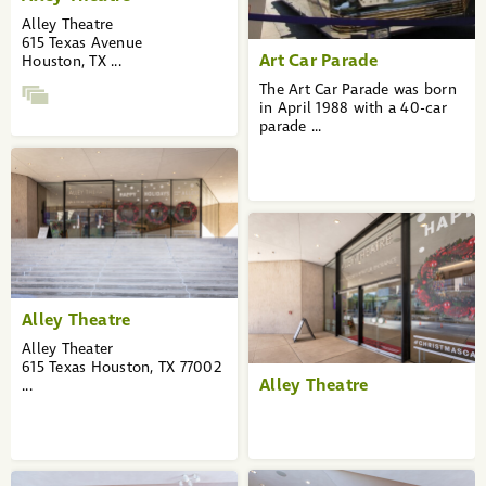
Alley Theatre
615 Texas Avenue
Art Car Parade
Houston, TX ...
The Art Car Parade was born
in April 1988 with a 40-car
parade ...
Alley Theatre
Alley Theater
615 Texas Houston, TX 77002
Alley Theatre
...