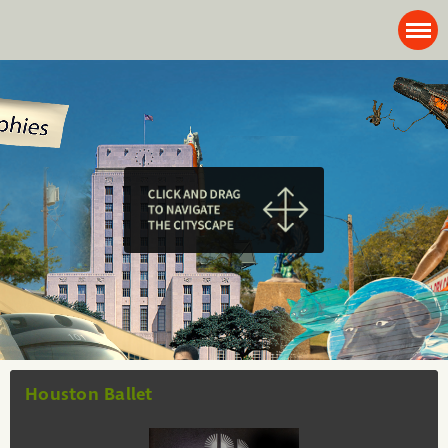
Houston Ballet