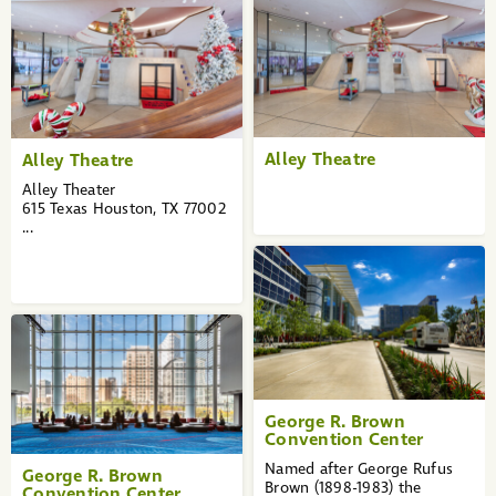
Alley Theatre
Alley Theatre
Alley Theater
615 Texas Houston, TX 77002
...
George R. Brown
Convention Center
Named after George Rufus
George R. Brown
Brown (1898-1983) the
Convention Center