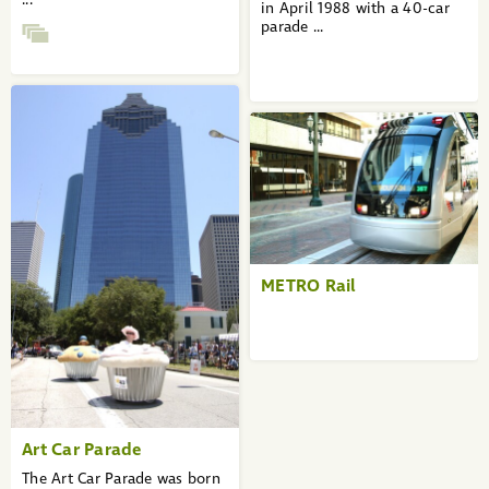
in April 1988 with a 40-car
parade ...
METRO Rail
Art Car Parade
The Art Car Parade was born