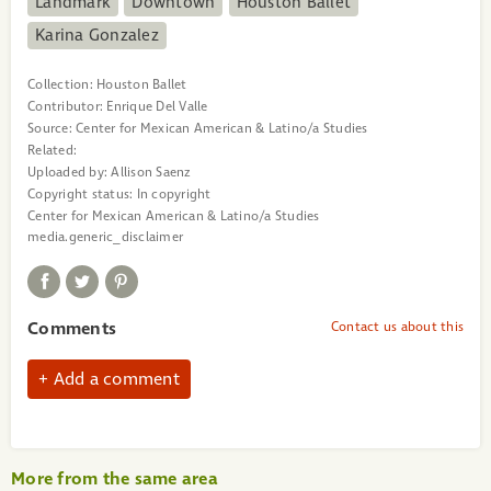
Landmark
Downtown
Houston Ballet
Karina Gonzalez
Collection:
Houston Ballet
Contributor:
Enrique Del Valle
Source:
Center for Mexican American & Latino/a Studies
Related:
Uploaded by:
Allison Saenz
Copyright status:
In copyright
Center for Mexican American & Latino/a Studies
media.generic_disclaimer
Comments
Contact us about this
Add a comment
More from the same area