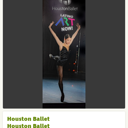
Houston Ballet
Houston Ballet