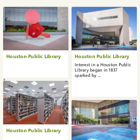
«
1
2
3
4
5
6
7
8
9
Houston Public Library
Houston Public Library
10
...
Interest in a Houston Public
36
Library began in 1837
37
sparked by ...
»
Houston Public Library