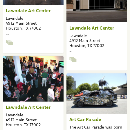
Lawndale Art Center
Lawndale
4912 Main Street
Lawndale Art Center
Houston, TX 77002
...
Lawndale
4912 Main Street
Houston, TX 77002
...
Lawndale Art Center
Lawndale
Art Car Parade
4912 Main Street
Houston, TX 77002
The Art Car Parade was born
...