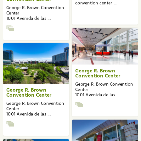
convention center ...
George R. Brown Convention
Center
1001 Avenida de las ...
George R. Brown
Convention Center
George R. Brown Convention
George R. Brown
Center
Convention Center
1001 Avenida de las ...
George R. Brown Convention
Center
1001 Avenida de las ...