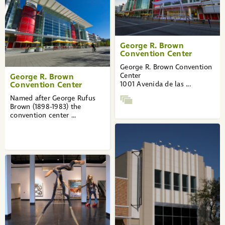
George R. Brown
Convention Center
George R. Brown Convention
Center
George R. Brown
Convention Center
1001 Avenida de las ...
Named after George Rufus
Brown (1898-1983) the
convention center ...