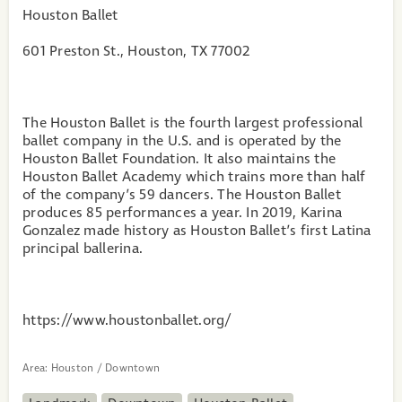
Houston Ballet
601 Preston St., Houston, TX 77002
The Houston Ballet is the fourth largest professional
ballet company in the U.S. and is operated by the
Houston Ballet Foundation. It also maintains the
Houston Ballet Academy which trains more than half
of the company’s 59 dancers. The Houston Ballet
produces 85 performances a year. In 2019, Karina
Gonzalez made history as Houston Ballet’s first Latina
principal ballerina.
https://www.houstonballet.org/
Area:
Houston / Downtown