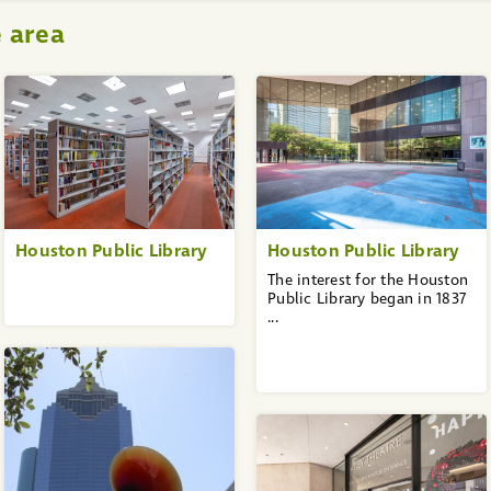
e area
Houston Public Library
Houston Public Library
The interest for the Houston
Public Library began in 1837
...