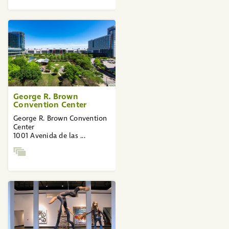
George R. Brown
Convention Center
George R. Brown Convention
Center
1001 Avenida de las ...