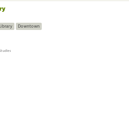
ry
ibrary
Downtown
Studies