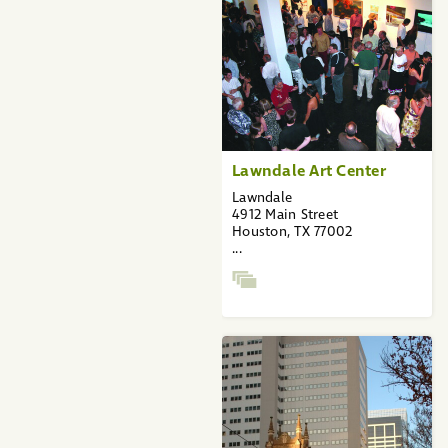
Lawndale Art Center
Lawndale
4912 Main Street
Houston, TX 77002
...