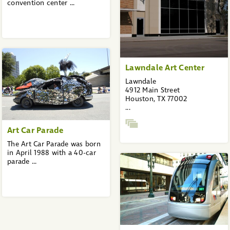
convention center ...
Lawndale Art Center
Lawndale
4912 Main Street
Houston, TX 77002
...
Art Car Parade
The Art Car Parade was born
in April 1988 with a 40-car
parade ...