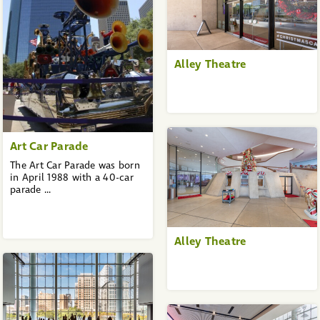
Alley Theatre
Art Car Parade
The Art Car Parade was born
in April 1988 with a 40-car
parade ...
Alley Theatre