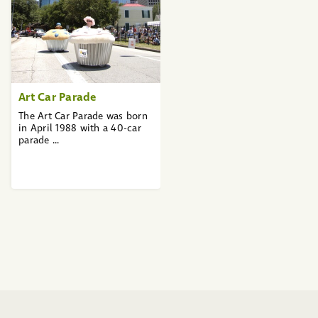
Art Car Parade
The Art Car Parade was born
in April 1988 with a 40-car
parade ...