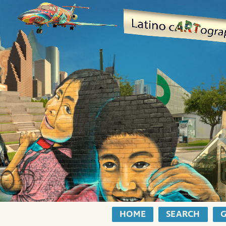
HOME
SEARCH