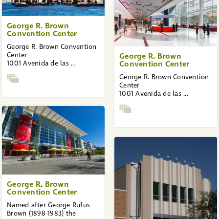
George R. Brown
Convention Center
George R. Brown Convention
Center
George R. Brown
1001 Avenida de las ...
Convention Center
George R. Brown Convention
Center
1001 Avenida de las ...
George R. Brown
Convention Center
Named after George Rufus
Brown (1898-1983) the