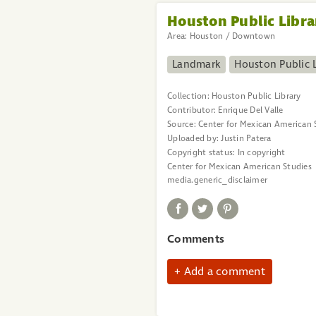
Houston Public Libra
Area:
Houston / Downtown
Landmark
Houston Public L
Collection:
Houston Public Library
Contributor:
Enrique Del Valle
Source:
Center for Mexican American 
Uploaded by:
Justin Patera
Copyright status:
In copyright
Center for Mexican American Studies
media.generic_disclaimer
Comments
Add a comment