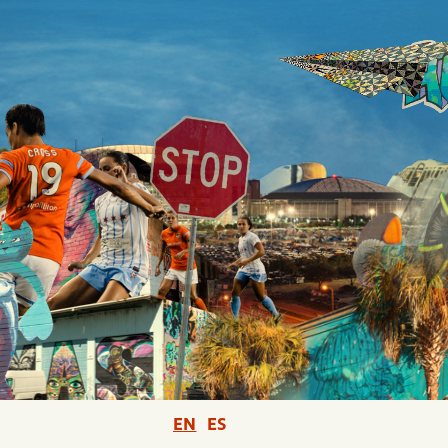
EN
ES