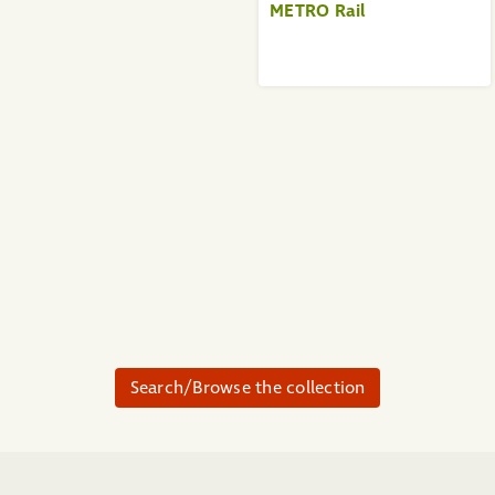
METRO Rail
Search/Browse the collection