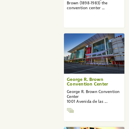
Brown (1898-1983) the
convention center ...
George R. Brown
Convention Center
George R. Brown Convention
Center
1001 Avenida de las ...