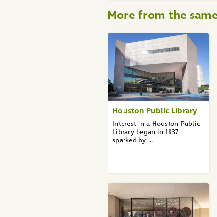
More from the sam
«
1
2
3
4
5
6
7
8
9
Houston Public Library
10
...
Interest in a Houston Public
36
Library began in 1837
37
sparked by ...
»