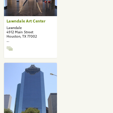
Lawndale Art Center
Lawndale
4912 Main Street
Houston, TX 77002
...