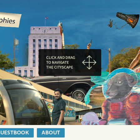
GUESTBOOK
ABOUT