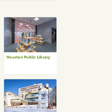
Houston Public Library