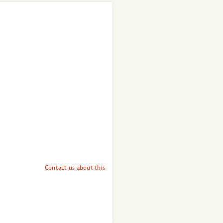
Contact us about this