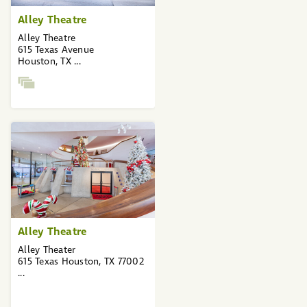
Alley Theatre
Alley Theatre
615 Texas Avenue
Houston, TX ...
Alley Theatre
Alley Theater
615 Texas Houston, TX 77002
...