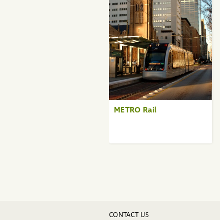
METRO Rail
CONTACT US