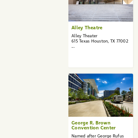
Alley Theatre
Alley Theater
615 Texas Houston, TX 77002
...
George R. Brown
Convention Center
Named after George Rufus