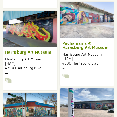
Pachamama @
Harrisburg Art Museum
Harrisburg Art Museum
Harrisburg Art Museum
[HAM]
Harrisburg Art Museum
4300 Harrisburg Blvd
[HAM]
...
4300 Harrisburg Blvd
...