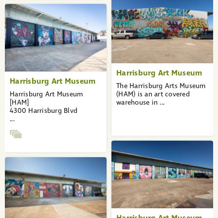
Harrisburg Art Museum
Harrisburg Art Museum
The Harrisburg Arts Museum
Harrisburg Art Museum
(HAM) is an art covered
[HAM]
warehouse in ...
4300 Harrisburg Blvd
...
Harrisburg Art Museum