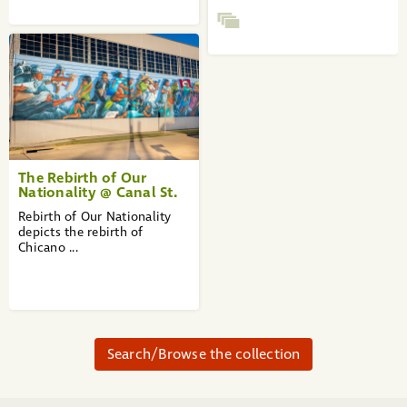
The Rebirth of Our
Nationality @ Canal St.
Rebirth of Our Nationality
depicts the rebirth of
Chicano ...
Search/Browse the collection