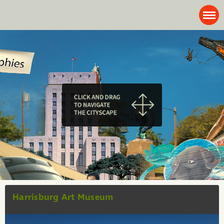
Harrisburg Art Museum