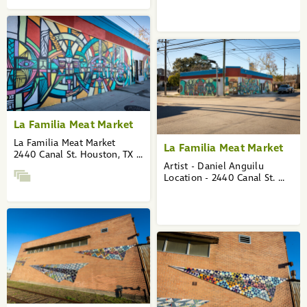
La Familia Meat Market
La Familia Meat Market
La Familia Meat Market
2440 Canal St. Houston, TX ...
Artist - Daniel Anguilu
Location - 2440 Canal St. ...