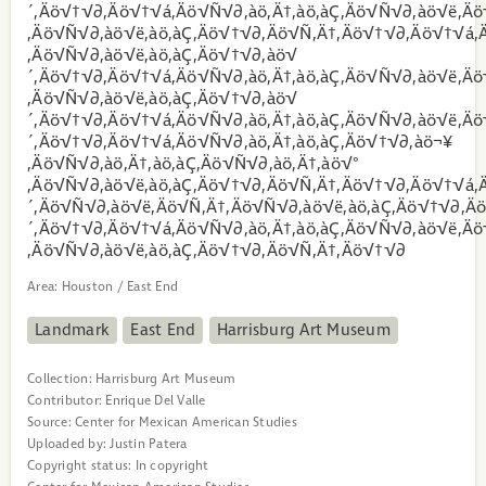
´‚Äö√†√∂‚Äö√†√á‚Äö√Ñ√∂‚àö‚Ä†‚àö‚àÇ‚Äö√Ñ√∂‚àö√ë‚Äö
‚Äö√Ñ√∂‚àö√ë‚àö‚àÇ‚Äö√†√∂‚Äö√Ñ‚Ä†‚Äö√†√∂‚Äö√†√á‚Ä
‚Äö√Ñ√∂‚àö√ë‚àö‚àÇ‚Äö√†√∂‚àö√
´‚Äö√†√∂‚Äö√†√á‚Äö√Ñ√∂‚àö‚Ä†‚àö‚àÇ‚Äö√Ñ√∂‚àö√ë‚Äö
‚Äö√Ñ√∂‚àö√ë‚àö‚àÇ‚Äö√†√∂‚àö√
´‚Äö√†√∂‚Äö√†√á‚Äö√Ñ√∂‚àö‚Ä†‚àö‚àÇ‚Äö√Ñ√∂‚àö√ë‚Äö
´‚Äö√†√∂‚Äö√†√á‚Äö√Ñ√∂‚àö‚Ä†‚àö‚àÇ‚Äö√†√∂‚àö¬¥
‚Äö√Ñ√∂‚àö‚Ä†‚àö‚àÇ‚Äö√Ñ√∂‚àö‚Ä†‚àö√°
‚Äö√Ñ√∂‚àö√ë‚àö‚àÇ‚Äö√†√∂‚Äö√Ñ‚Ä†‚Äö√†√∂‚Äö√†√á‚
´‚Äö√Ñ√∂‚àö√ë‚Äö√Ñ‚Ä†‚Äö√Ñ√∂‚àö√ë‚àö‚àÇ‚Äö√†√∂‚Ä
´‚Äö√†√∂‚Äö√†√á‚Äö√Ñ√∂‚àö‚Ä†‚àö‚àÇ‚Äö√Ñ√∂‚àö√ë‚Äö
‚Äö√Ñ√∂‚àö√ë‚àö‚àÇ‚Äö√†√∂‚Äö√Ñ‚Ä†‚Äö√†√∂
Area:
Houston / East End
Landmark
East End
Harrisburg Art Museum
Collection:
Harrisburg Art Museum
Contributor:
Enrique Del Valle
Source:
Center for Mexican American Studies
Uploaded by:
Justin Patera
Copyright status:
In copyright