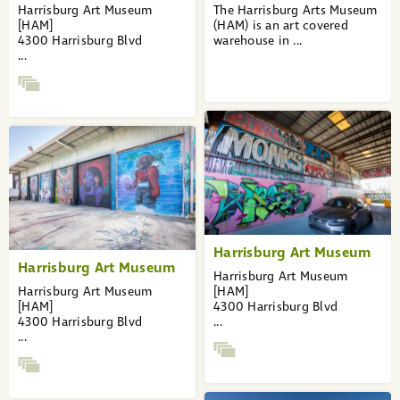
...
Harrisburg Art Museum
The Harrisburg Arts Museum
27
[HAM]
(HAM) is an art covered
28
4300 Harrisburg Blvd
warehouse in ...
»
...
Harrisburg Art Museum
Harrisburg Art Museum
Harrisburg Art Museum
Harrisburg Art Museum
[HAM]
[HAM]
4300 Harrisburg Blvd
4300 Harrisburg Blvd
...
...