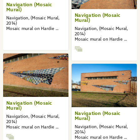
Navigation (Mosaic
Mural)
Navigation (Mosaic
Navigation, (Mosaic Mural,
Mural)
2014)
Mosaic mural on Hardie ...
Navigation, (Mosaic Mural,
2014)
Mosaic mural on Hardie ...
Navigation (Mosaic
Mural)
Navigation (Mosaic
Navigation, (Mosaic Mural,
Mural)
2014)
Navigation, (Mosaic Mural,
Mosaic mural on Hardie ...
2014)
Mosaic mural on Hardie ...