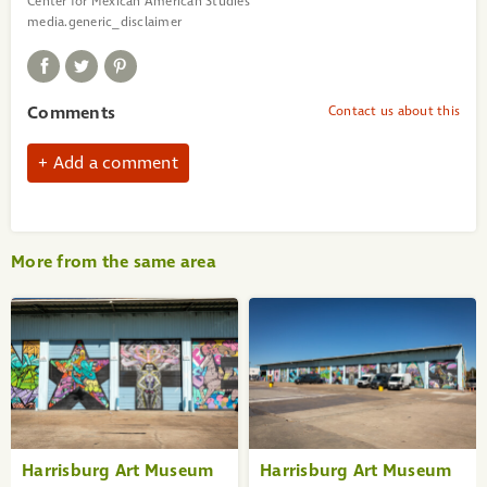
Center for Mexican American Studies
media.generic_disclaimer
Comments
Contact us about this
Add a comment
More from the same area
«
1
2
3
4
5
6
7
8
9
Harrisburg Art Museum
Harrisburg Art Museum
10