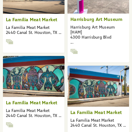
Harrisburg Art Museum
La Familia Meat Market
Harrisburg Art Museum
La Familia Meat Market
[HAM]
2440 Canal St. Houston, TX ...
4300 Harrisburg Blvd
...
La Familia Meat Market
La Familia Meat Market
La Familia Meat Market
2440 Canal St. Houston, TX ...
La Familia Meat Market
2440 Canal St. Houston, TX ...