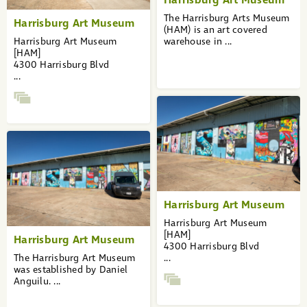
The Harrisburg Arts Museum
Harrisburg Art Museum
(HAM) is an art covered
Harrisburg Art Museum
warehouse in ...
[HAM]
4300 Harrisburg Blvd
...
Harrisburg Art Museum
Harrisburg Art Museum
[HAM]
Harrisburg Art Museum
4300 Harrisburg Blvd
The Harrisburg Art Museum
...
was established by Daniel
Anguilu. ...