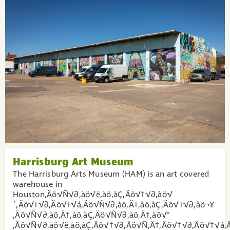
Harrisburg Art Museum
The Harrisburg Arts Museum (HAM) is an art covered
warehouse in
Houston‚Äö√Ñ√∂‚àö√ë‚àö‚àÇ‚Äö√†√∂‚àö√
´‚Äö√†√∂‚Äö√†√á‚Äö√Ñ√∂‚àö‚Ä†‚àö‚àÇ‚Äö√†√∂‚àö¬¥
‚Äö√Ñ√∂‚àö‚Ä†‚àö‚àÇ‚Äö√Ñ√∂‚àö‚Ä†‚àö√°
‚Äö√Ñ√∂‚àö√ë‚àö‚àÇ‚Äö√†√∂‚Äö√Ñ‚Ä†‚Äö√†√∂‚Äö√†√á‚