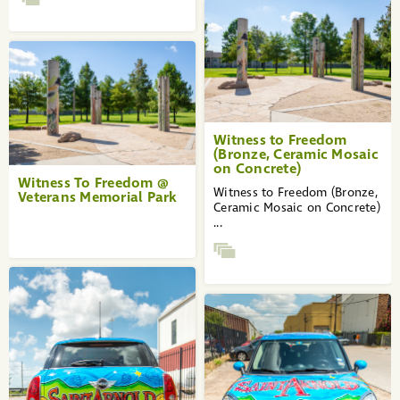
Witness to Freedom
(Bronze, Ceramic Mosaic
on Concrete)
Witness To Freedom @
Witness to Freedom (Bronze,
Veterans Memorial Park
Ceramic Mosaic on Concrete)
...