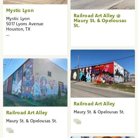
Mystic Lyon
Railroad Art Alley @
Mystic Lyon
Maury St. & Opelousas
5017 Lyons Avenue
St.
Houston, TX
...
Railroad Art Alley
Maury St. & Opelousas St.
Railroad Art Alley
Maury St. & Opelousas St.