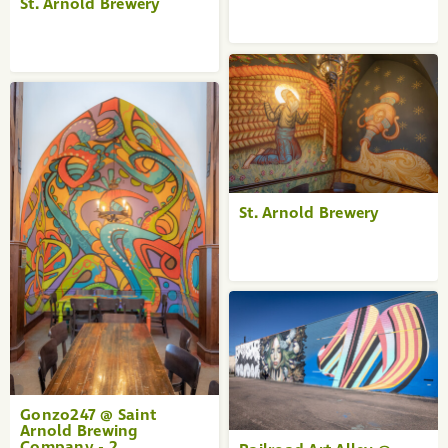
St. Arnold Brewery
St. Arnold Brewery
Gonzo247 @ Saint
Arnold Brewing
Company - 2