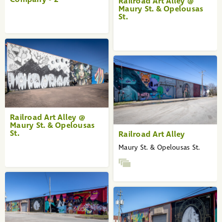
Railroad Art Alley @
Maury St. & Opelousas
St.
Railroad Art Alley @
Maury St. & Opelousas
St.
Railroad Art Alley
Maury St. & Opelousas St.