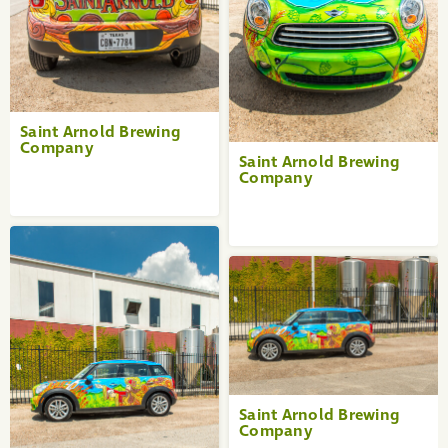
Saint Arnold Brewing
Company
Saint Arnold Brewing
Company
Saint Arnold Brewing
Company