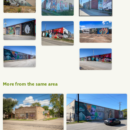
More from the same area