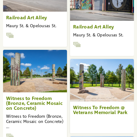
Railroad Art Alley
Maury St. & Opelousas St.
Railroad Art Alley
Maury St. & Opelousas St.
Witness to Freedom
(Bronze, Ceramic Mosaic
Witness To Freedom @
on Concrete)
Veterans Memorial Park
Witness to Freedom (Bronze,
Ceramic Mosaic on Concrete)
...