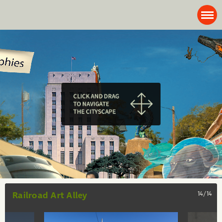
Railroad Art Alley
14/14