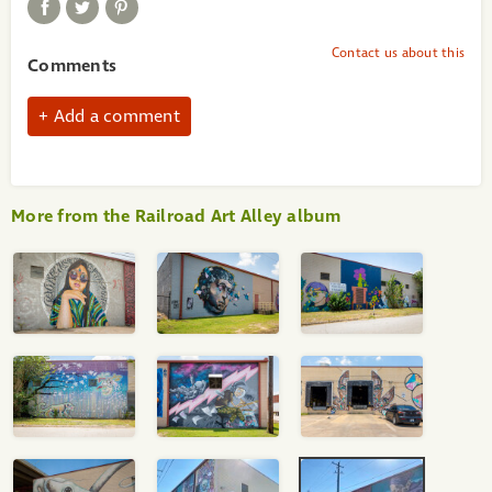
Contact us about this
Comments
Add a comment
More from the Railroad Art Alley album