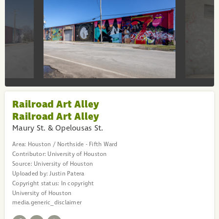
Railroad Art Alley
Railroad Art Alley
Maury St. & Opelousas St.
Area:
Houston / Northside - Fifth Ward
Contributor:
University of Houston
Source:
University of Houston
Uploaded by:
Justin Patera
Copyright status:
In copyright
University of Houston
media.generic_disclaimer