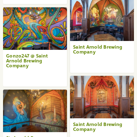
Saint Arnold Brewing
Company
Gonzo247 @ Saint
Arnold Brewing
Company
Saint Arnold Brewing
Company